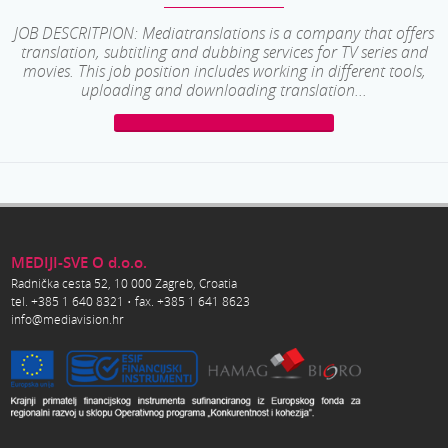
JOB DESCRITPION: Mediatranslations is a company that offers
translation, subtitling and dubbing services for TV series and
movies. This job position includes working in different tools,
uploading and downloading translation...
MEDIJI-SVE O d.o.o.
Radnička cesta 52, 10 000 Zagreb, Croatia
tel. +385 1 640 8321 • fax. +385 1 641 8623
info@mediavision.hr