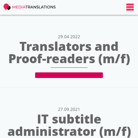
29.04.2022
Translators and
Proof-readers (m/f)
27.09.2021
IT subtitle
administrator (m/f)