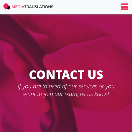
CONTACT US
If you are in need of our services or you
want to join our team, let us know!