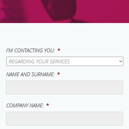
I'M CONTACTING YOU:
*
NAME AND SURNAME:
*
COMPANY NAME:
*