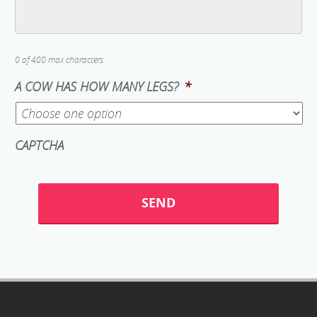
0 of 400 max characters
A COW HAS HOW MANY LEGS?
*
CAPTCHA