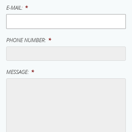
E-MAIL:
*
PHONE NUMBER:
*
MESSAGE:
*