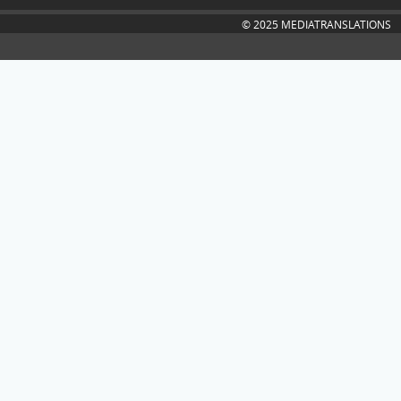
© 2025 MEDIATRANSLATIONS