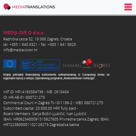
MEDIJI-SVE O d.o.o.
Radnička cesta 52, 10 000 Zagreb, Croatia
tel. +385 1 640 8321 • fax. +385 1 641 8623
info@mediavision.hr
VAT ID: HR14163384736 • MB: 2610434
ID: HR-AB-01-080721275
Commercial Court in Zagreb Tt-10/1186-2 • MBS 080721275
Subscribed capital: 20.000,00 HRK fully paid •
Board Members: Sanja Božić-Ljubičić, Ivan Ljubičić
IBAN: HR0623400091510927605 Privredna banka Zagreb; IBAN:
HR7223600001102129273 Zagrebačka banka