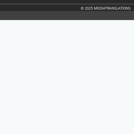
© 2025 MEDIATRANSLATIONS