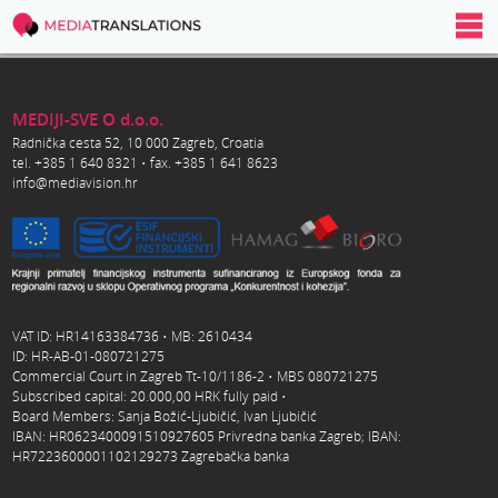
MEDIJI-SVE O d.o.o.
Radnička cesta 52, 10 000 Zagreb, Croatia
tel. +385 1 640 8321 • fax. +385 1 641 8623
info@mediavision.hr
VAT ID: HR14163384736 • MB: 2610434
ID: HR-AB-01-080721275
Commercial Court in Zagreb Tt-10/1186-2 • MBS 080721275
Subscribed capital: 20.000,00 HRK fully paid •
Board Members: Sanja Božić-Ljubičić, Ivan Ljubičić
IBAN: HR0623400091510927605 Privredna banka Zagreb; IBAN:
HR7223600001102129273 Zagrebačka banka