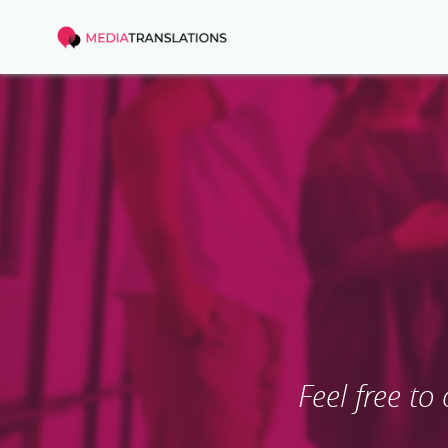
Feel free to