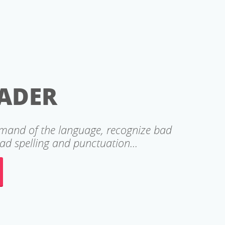
ADER
mmand of the language, recognize bad
d spelling and punctuation...