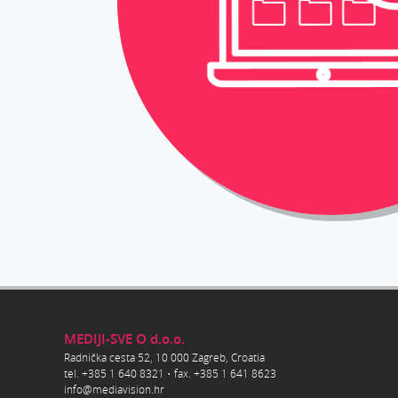
MEDIJI-SVE O d.o.o.
Radnička cesta 52, 10 000 Zagreb, Croatia
tel. +385 1 640 8321 • fax. +385 1 641 8623
info@mediavision.hr