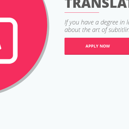
TRANSLA
If you have a degree in 
about the art of subtitlin
APPLY NOW