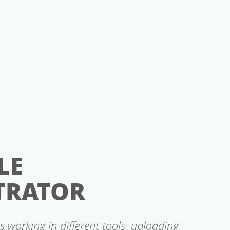
LE
TRATOR
s working in different tools, uploading