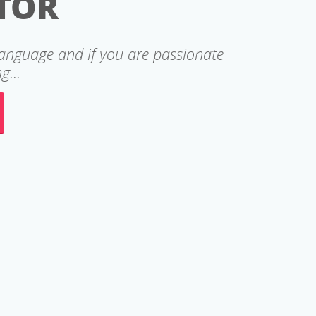
TOR
language and if you are passionate
g...