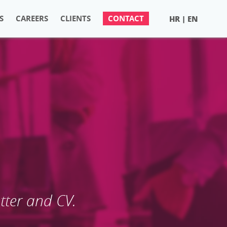
S
CAREERS
CLIENTS
CONTACT
HR
EN
|
S
etter and CV.