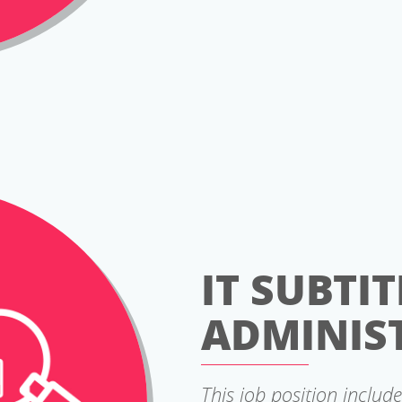
IT SUBTIT
ADMINIS
This job position include