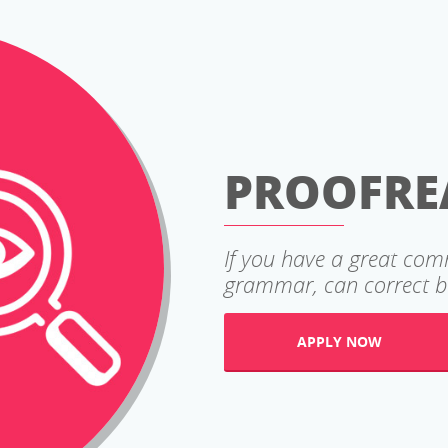
PROOFRE
If you have a great co
grammar, can correct ba
APPLY NOW