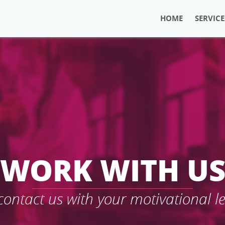
HOME
SERVICE
WORK WITH U
 contact us with your motivational l