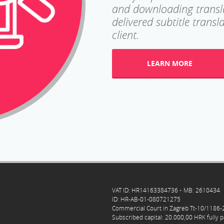
and downloading translat
delivered subtitle trans
client.
LEARN MORE
VAT ID: HR14163384736 • MB: 2610434
ID: HR-AB-01-080721275
Commercial Court in Zagreb Tt-10/1186
Subscribed capital: 20.000,00 HRK fully p