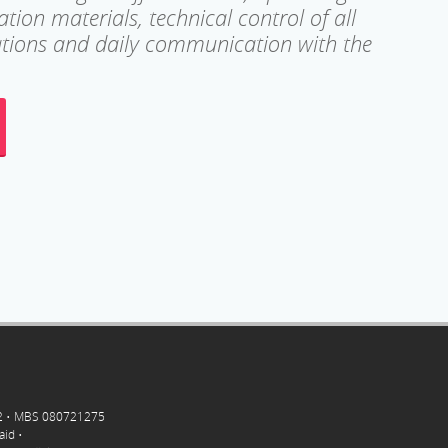
ion materials, technical control of all
lations and daily communication with the
-2 • MBS 080721275
aid •